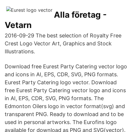
Alla företag -
Vetarn
2016-09-29 The best selection of Royalty Free
Crest Logo Vector Art, Graphics and Stock
Illustrations.
Download free Eurest Party Catering vector logo
and icons in AI, EPS, CDR, SVG, PNG formats.
Eurest Party Catering logo vector. Download
free Eurest Party Catering vector logo and icons
in AI, EPS, CDR, SVG, PNG formats. The
Edmonton Oilers logo in vector format(svg) and
transparent PNG. Ready to download and to be
used in personal artworks. The Eurofins logo
available for download as PNG and SVG(vector).