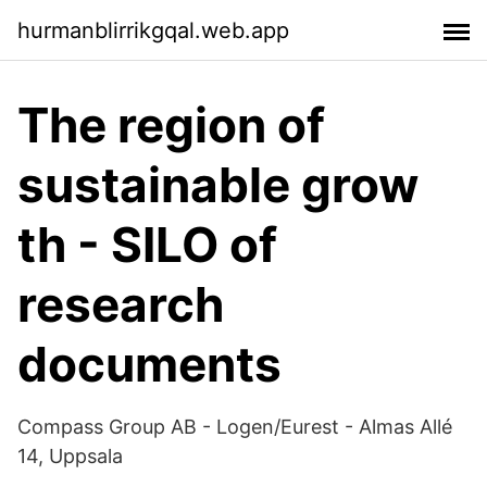
hurmanblirrikgqal.web.app
The region of
sustainable grow
th - SILO of
research
documents
Compass Group AB - Logen/Eurest - Almas Allé
14, Uppsala