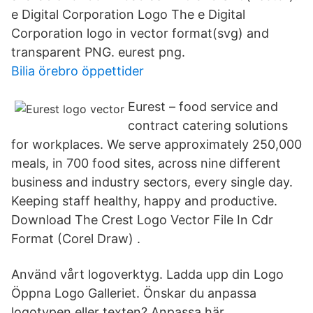
e Digital Corporation Logo The e Digital
Corporation logo in vector format(svg) and
transparent PNG. eurest png.
Bilia örebro öppettider
Eurest – food service and
contract catering solutions
for workplaces. We serve approximately 250,000
meals, in 700 food sites, across nine different
business and industry sectors, every single day.
Keeping staff healthy, happy and productive.
Download The Crest Logo Vector File In Cdr
Format (Corel Draw) .
Använd vårt logoverktyg. Ladda upp din Logo
Öppna Logo Galleriet. Önskar du anpassa
logotypen eller texten? Anpassa här.