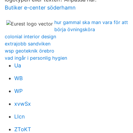
Butiker e-center söderhamn
hur gammal ska man vara för att
börja övningsköra
colonial interior design
extrajobb sandviken
wsp geoteknik örebro
vad ingår i personlig hygien
Ua
WB
WP
xvwSx
LIcn
ZToKT