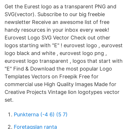
Get the Eurest logo as a transparent PNG and
SVG(vector). Subscribe to our big freebie
newsletter Receive an awesome list of free
handy resources in your inbox every week!
Eurovest Logo SVG Vector Check out other
logos starting with "E" ! eurovest logo , eurovest
logo black and white , eurovest logo png ,
eurovest logo transparent , logos that start with
"E" Find & Download the most popular Logo
Templates Vectors on Freepik Free for
commercial use High Quality Images Made for
Creative Projects Vintage lion logotypes vector
set.
Punkterna (-4 6) (5 7)
Foretagslan ranta