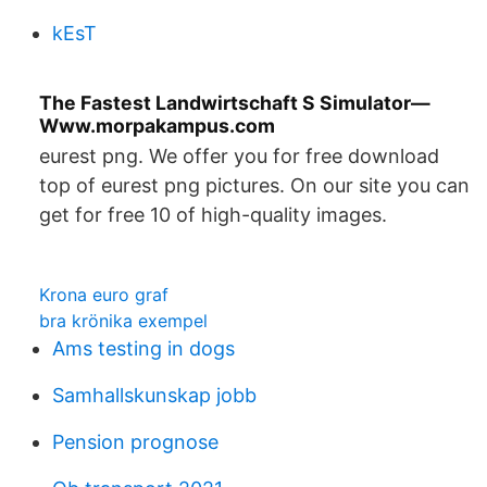
kEsT
The Fastest Landwirtschaft S Simulator—
Www.morpakampus.com
eurest png. We offer you for free download
top of eurest png pictures. On our site you can
get for free 10 of high-quality images.
Krona euro graf
bra krönika exempel
Ams testing in dogs
Samhallskunskap jobb
Pension prognose