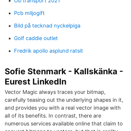
Ob transport 2021
Pcb miljogift
Bild på tecknad nyckelpiga
Golf caddie outlet
Fredrik apollo asplund ratsit
Sofie Stenmark - Kallskänka -
Eurest LinkedIn
Vector Magic always traces your bitmap,
carefully teasing out the underlying shapes in it,
and provides you with a real vector image with
all of its benefits. In contrast, there are
numerous services available online that claim to