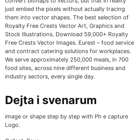
convert bitmaps to vectors, but that in reality
just embed the pixels without actually tracing
them into vector shapes. The best selection of
Royalty Free Crests Vector Art, Graphics and
Stock Illustrations. Download 59,000+ Royalty
Free Crests Vector Images. Eurest – food service
and contract catering solutions for workplaces.
We serve approximately 250,000 meals, in 700
food sites, across nine different business and
industry sectors, every single day.
Dejta i svenarum
image or shape step by step with Ph e capture
Logo.