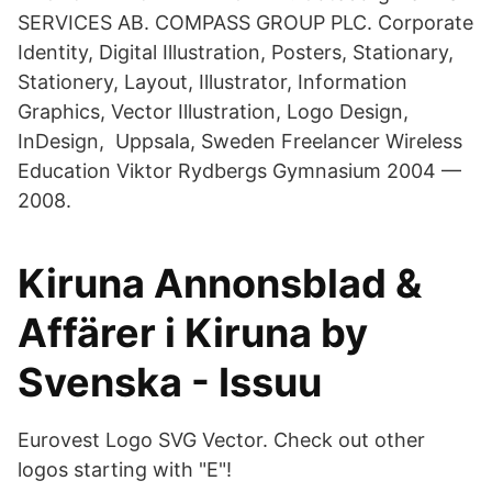
SERVICES AB. COMPASS GROUP PLC. Corporate
Identity, Digital Illustration, Posters, Stationary,
Stationery, Layout, Illustrator, Information
Graphics, Vector Illustration, Logo Design,
InDesign, Uppsala, Sweden Freelancer Wireless
Education Viktor Rydbergs Gymnasium 2004 —
2008.
Kiruna Annonsblad &
Affärer i Kiruna by
Svenska - Issuu
Eurovest Logo SVG Vector. Check out other
logos starting with "E"!