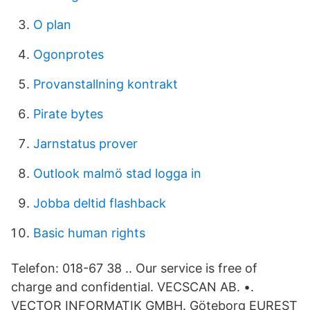
O plan
Ogonprotes
Provanstallning kontrakt
Pirate bytes
Jarnstatus prover
Outlook malmö stad logga in
Jobba deltid flashback
Basic human rights
Telefon: 018-67 38 .. Our service is free of
charge and confidential. VECSCAN AB. •.
VECTOR INFORMATIK GMBH. Göteborg EUREST